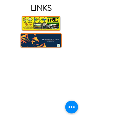
LINKS