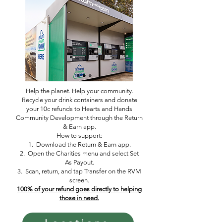
Help the planet. Help your community.
Recycle your drink containers and donate
your 10c refunds to Hearts and Hands
Community Development through the Return
& Earn app.
How to support:
1. Download the Return & Earn app.
2. Open the Charities menu and select Set
As Payout.
3. Scan, return, and tap Transfer on the RVM
screen.
100% of your refund goes directly to helping
those in need.