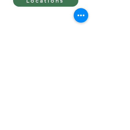
Locations