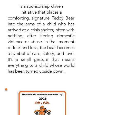
Is a sponsorship-driven
initiative that places a
comforting, signature Teddy Bear
into the arms of a child who has
arrived at a crisis shelter, often with
nothing, after fleeing domestic
violence or abuse. In that moment
of fear and loss, the bear becomes
a symbol of care, safety, and love.
It’s a small gesture that means
everything to a child whose world
has been turned upside down.