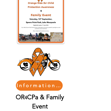
Information/Registration
OR
CPa & Family
4
Event