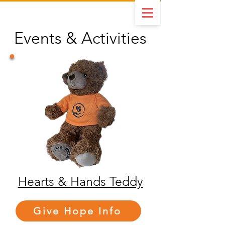
Events & Activities
Hearts & Hands Teddy
Give Hope Info