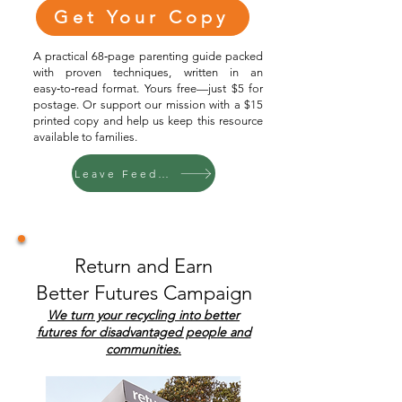
Get Your Copy
A practical 68‑page parenting guide packed
with proven techniques, written in an
easy‑to‑read format. Yours free—just $5 for
postage. Or support our mission with a $15
printed copy and help us keep this resource
available to families.
Leave Feedback
Return and Earn
Better Futures Campaign
We turn your recycling into better
futures for disadvantaged people and
communities.