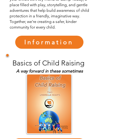
place filled with play, storytelling, and gentle
adventures that help build awareness of child
protection in a friendly, imaginative way.
Together, we’re creating a safer, kinder
community for every child.
Information
Basics of Child Raising
A way forward in these sometimes
difficult times ahead