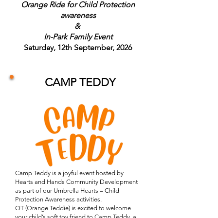
Orange Ride for Child Protection
awareness
&
In-Park Family Event
Saturday, 12th September, 2026
CAMP TEDDY
Camp Teddy is a joyful event hosted by
Hearts and Hands Community Development
as part of our Umbrella Hearts – Child
Protection Awareness activities.
OT (Orange Teddie) is excited to welcome
your child’s soft toy friend to Camp Teddy, a