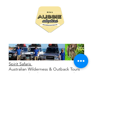
Spirit Safaris
Australian Wilderness & Outback Tours
Accommodated or Camping or Both
Personal Private & Real 4WD Adventures