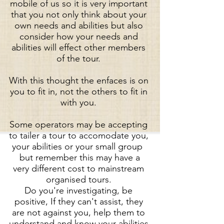
mobile of us so it is very important
that you not only think about your
own needs and abilities but also
consider how your needs and
abilities will effect other members
of the tour.
With this thought the enfaces is on
you to fit in, not the others to fit in
with you.
Some operators may be accepting
to tailer a tour to accomodate you,
your abilities or your small group
but remember this may have a
very different cost to mainstream
organised tours.
Do you're investigating, be
positive, If they can't assist, they
are not against you, help them to
understand and know your abilities