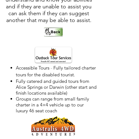
and if they are unable to assist you
can ask them if they can suggest
another that may be able to assist.
Accessible Tours
-
Fully tailored charter
tours for the disabled tourist.
Fully catered and guided tours from
Alice Springs or Darwin (other start and
finish locations available)
Groups can range from small family
charter in a 4×4 vehicle up to our
luxury 46 seat coach