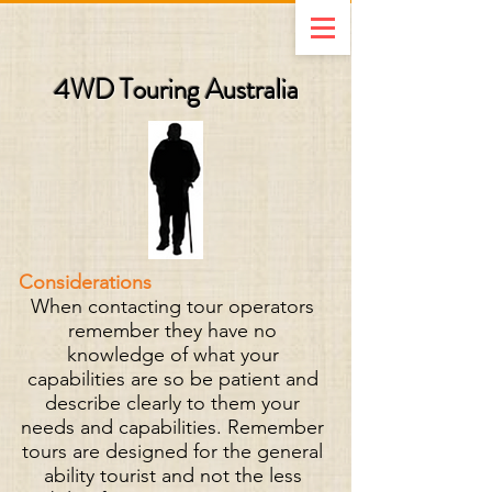
4WD Touring Australia
Considerations
When contacting tour operators
remember they have no
knowledge of what your
capabilities are so be patient and
describe clearly to them your
needs and capabilities. Remember
tours are designed for the general
ability tourist and not the less