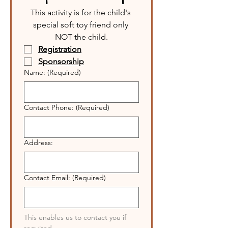
This activity is for the child's 
special soft toy friend only 
NOT the child.
Registration
Sponsorship
Name:
(Required)
Contact Phone:
(Required)
Address:
Contact Email:
(Required)
This enables us to contact you if 