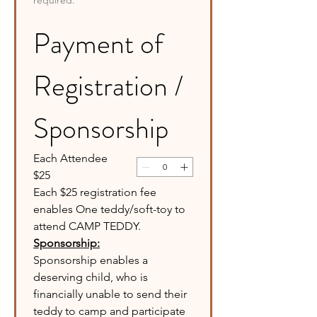
required.
Payment of 
Registration / 
Sponsorship
Each Attendee
$25
Each $25 registration fee 
enables One teddy/soft-toy to 
attend CAMP TEDDY. 
Sponsorship:
Sponsorship enables a 
deserving child, who is 
financially unable to send their 
teddy to camp and participate 