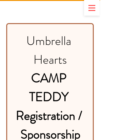
Umbrella 
Hearts
CAMP 
TEDDY 
Registration / 
Sponsorship