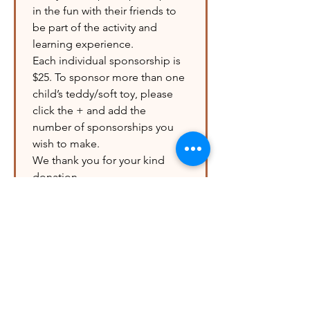
in the fun with their friends to 
be part of the activity and 
learning experience.
Each individual sponsorship is 
$25. To sponsor more than one 
child’s teddy/soft toy, please 
click the + and add the 
number of sponsorships you 
wish to make.
We thank you for your kind 
donation.
ADDITIONAL Donation
$10
$25
$50